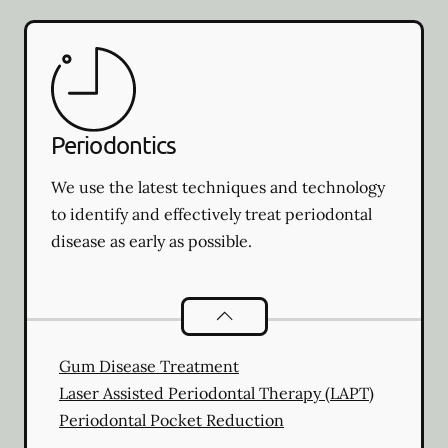
Periodontics
We use the latest techniques and technology
to identify and effectively treat periodontal
disease as early as possible.
Periodontics
services
Gum Disease Treatment
Laser Assisted Periodontal Therapy (LAPT)
Periodontal Pocket Reduction