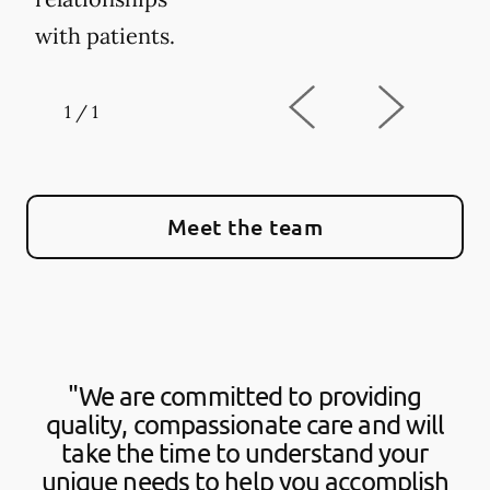
with patients.
1
/
1
Meet the team
"We are committed to providing
quality, compassionate care and will
take the time to understand your
unique needs to help you accomplish