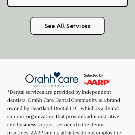
See All Services
*Dental services are provided by independent
dentists. Orahh Care Dental Community is a brand
owned by Heartland Dental LLC, which is a dental
support organization that provides administrative
and business support services to the dental
practices. AARP and its affiliates do not employ the