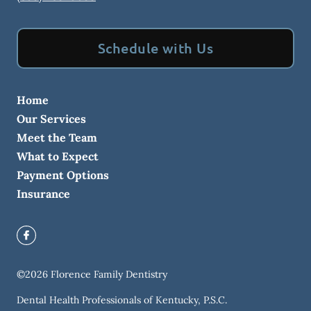
Schedule with Us
Home
Our Services
Meet the Team
What to Expect
Payment Options
Insurance
©
2026
Florence Family Dentistry
Dental Health Professionals of Kentucky, P.S.C.