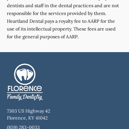
dentists and staff in the dental practices and are not
responsible for the services provided by them.
Heartland Dental pays a royalty fee to AARP for the
use of its intellectual property. These fees are used
for the general purposes of AARP.
7303 US Highway 42
Florence
,
KY
41042
(859) 283-0033