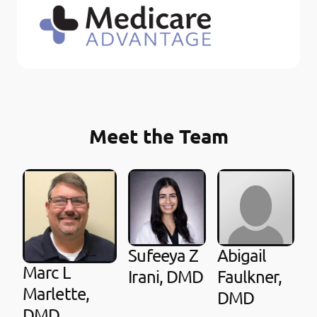
Meet the Team
Sufeeya Z
Abigail
Marc L
Irani, DMD
Faulkner,
Marlette,
DMD
DMD