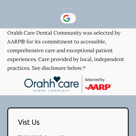
Orahh Care Dental Community was selected by
AARP® for its commitment to accessible,
comprehensive care and exceptional patient
experiences. Care provided by local, independent
practices. See disclosure below.*
Vist Us