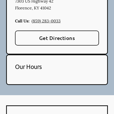
7303 US Highway 42
Florence
,
KY
41042
Call Us:
(859) 283-0033
Get Directions
Our Hours