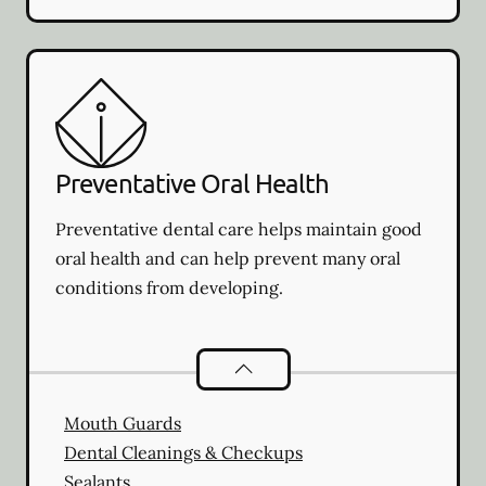
Preventative Oral Health
Preventative dental care helps maintain good
oral health and can help prevent many oral
conditions from developing.
Preventative Oral Health
services
Mouth Guards
Dental Cleanings & Checkups
Sealants