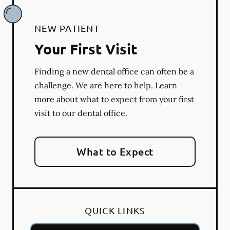
NEW PATIENT
Your First Visit
Finding a new dental office can often be a
challenge. We are here to help. Learn
more about what to expect from your first
visit to our dental office.
What to Expect
QUICK LINKS