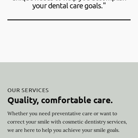
your dental care goals."
OUR SERVICES
Quality, comfortable care.
Whether you need preventative care or want to
correct your smile with cosmetic dentistry services,
we are here to help you achieve your smile goals.