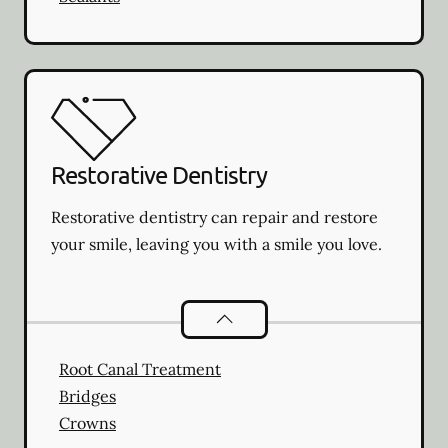
Restorative Dentistry
Restorative dentistry can repair and restore
your smile, leaving you with a smile you love.
Restorative Dentistry
services
Root Canal Treatment
Bridges
Crowns