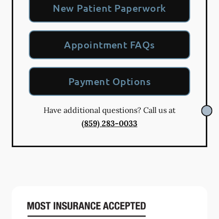
New Patient Paperwork
Appointment FAQs
Payment Options
Have additional questions? Call us at
(859) 283-0033