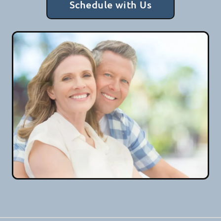
Schedule with Us