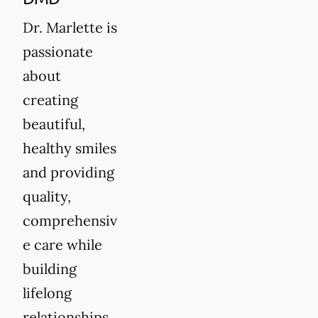
Dr. Marlette is
passionate
about
creating
beautiful,
healthy smiles
and providing
quality,
comprehensiv
e care while
building
lifelong
relationships