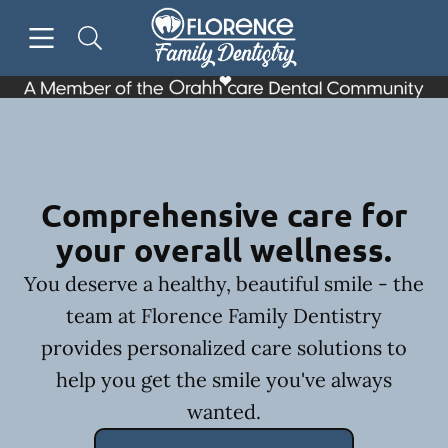
Skip to content
Open header
Open searchbar
Facebook
Go to Home Page
Comprehensive care for
your overall wellness.
You deserve a healthy, beautiful smile - the
team at Florence Family Dentistry
provides personalized care solutions to
help you get the smile you've always
wanted.