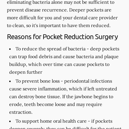
eliminating bacteria alone may not be sufficient to
prevent disease recurrence. Deeper pockets are
more difficult for you and your dental care provider
to clean, so it's important to have them reduced.
Reasons for Pocket Reduction Surgery
To reduce the spread of bacteria -
deep pockets
can trap food debris and cause bacteria and plaque
buildup, which over time can cause pockets to
deepen further
To prevent bone loss -
periodontal infections
cause severe inflammation, which if left untreated
can destroy bone tissue. If the jawbone begins to
erode, teeth become loose and may require
extraction.
To support home oral health care -
if pockets
deepen severely, they can be difficult for the patient