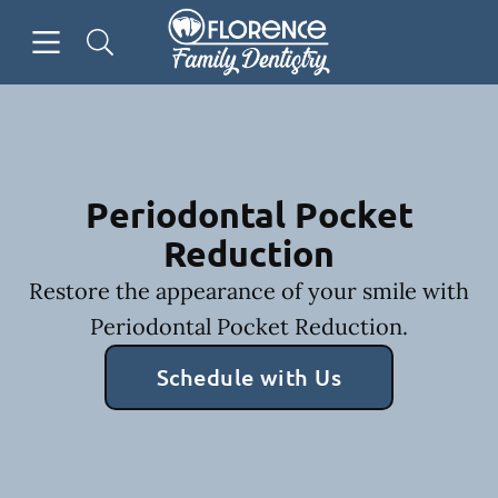
Skip to content
Open header
Open searchbar
Facebook
Go to Home Page
Periodontal Pocket
Reduction
Restore the appearance of your smile with
Periodontal Pocket Reduction.
Schedule with Us