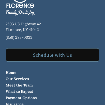
7303 US Highway 42
Florence
,
KY
41042
(859) 283-0033
Schedule with Us
Home
Our Services
Meet the Team
What to Expect
Payment Options
Insurance