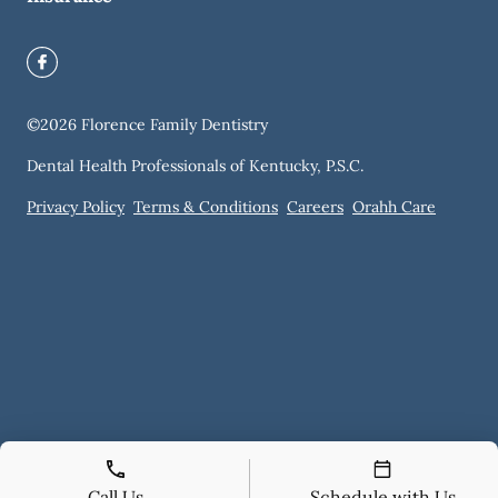
©
2026
Florence Family Dentistry
Dental Health Professionals of Kentucky, P.S.C.
Privacy Policy
Terms & Conditions
Careers
Orahh Care
Call Us
Schedule with Us