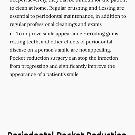
to clean at home. Regular brushing and flossing are
essential to periodontal maintenance, in addition to
regular professional cleanings and exams
To improve smile appearance -
eroding gums,
rotting teeth, and other effects of periodontal
disease on a person's smile are not appealing.
Pocket reduction surgery can stop the infection
from progressing and significantly improve the
appearance of a patient's smile
Periodontal Pocket Reduction