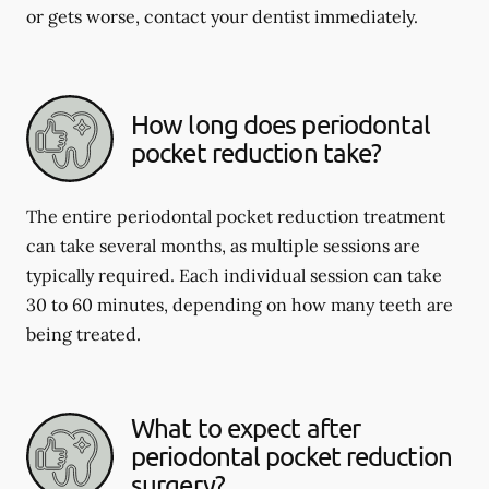
or gets worse, contact your dentist immediately.
How long does periodontal
pocket reduction take?
The entire periodontal pocket reduction treatment
can take several months, as multiple sessions are
typically required. Each individual session can take
30 to 60 minutes, depending on how many teeth are
being treated.
What to expect after
periodontal pocket reduction
surgery?