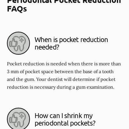
FAQs
When is pocket reduction
needed?
Pocket reduction is needed when there is more than
3 mm of pocket space between the base of a tooth
and the gum. Your dentist will determine if pocket
reduction is necessary during a gum examination.
How can I shrink my
periodontal pockets?