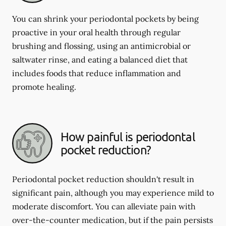
You can shrink your periodontal pockets by being
proactive in your oral health through regular
brushing and flossing, using an antimicrobial or
saltwater rinse, and eating a balanced diet that
includes foods that reduce inflammation and
promote healing.
How painful is periodontal
pocket reduction?
Periodontal pocket reduction shouldn't result in
significant pain, although you may experience mild to
moderate discomfort. You can alleviate pain with
over-the-counter medication, but if the pain persists