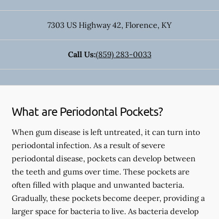
7303 US Highway 42
,
Florence
,
KY
Call Us:
(859) 283-0033
What are Periodontal Pockets?
When gum disease is left untreated, it can turn into
periodontal infection. As a result of severe
periodontal disease, pockets can develop between
the teeth and gums over time. These pockets are
often filled with plaque and unwanted bacteria.
Gradually, these pockets become deeper, providing a
larger space for bacteria to live. As bacteria develop