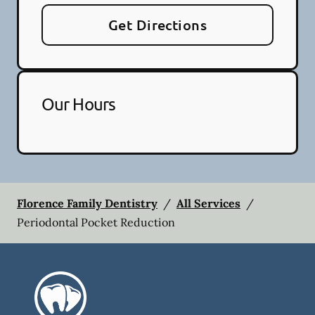
Get Directions
Our Hours
Florence Family Dentistry
/
All Services
/
Periodontal Pocket Reduction