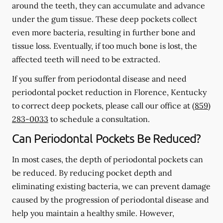
around the teeth, they can accumulate and advance
under the gum tissue. These deep pockets collect
even more bacteria, resulting in further bone and
tissue loss. Eventually, if too much bone is lost, the
affected teeth will need to be extracted.
If you suffer from periodontal disease and need
periodontal pocket reduction in Florence, Kentucky
to correct deep pockets, please call our office at
(859)
283-0033
to schedule a consultation.
Can Periodontal Pockets Be Reduced?
In most cases, the depth of periodontal pockets can
be reduced. By reducing pocket depth and
eliminating existing bacteria, we can prevent damage
caused by the progression of periodontal disease and
help you maintain a healthy smile. However,