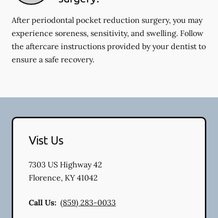
After periodontal pocket reduction surgery, you may
experience soreness, sensitivity, and swelling. Follow
the aftercare instructions provided by your dentist to
ensure a safe recovery.
Vist Us
7303 US Highway 42
Florence
,
KY
41042
Call Us:
(859) 283-0033