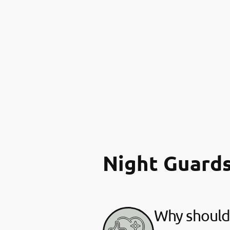
Night Guard
Why should 