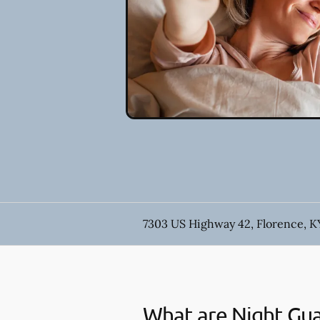
7303 US Highway 42, Florence, K
What are Night Gu