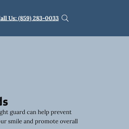
all Us: (859) 283-0033
ds
ght guard can help prevent
ur smile and promote overall