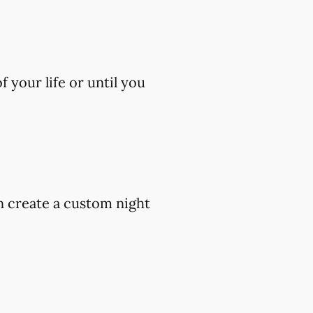
 your life or until you
an create a custom night