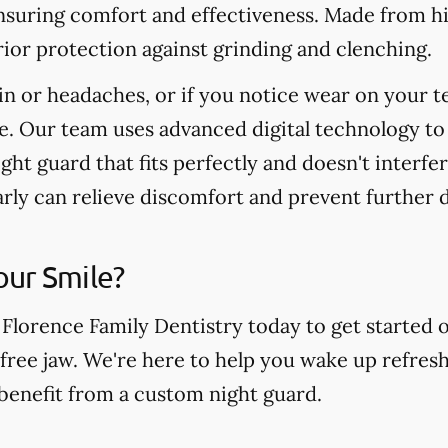
nsuring comfort and effectiveness. Made from hi
ior protection against grinding and clenching.
in or headaches, or if you notice wear on your t
e. Our team uses advanced digital technology to
ight guard that fits perfectly and doesn't interfe
arly can relieve discomfort and prevent further
our Smile?
 Florence Family Dentistry today to get started 
free jaw. We're here to help you wake up refresh
 benefit from a custom night guard.