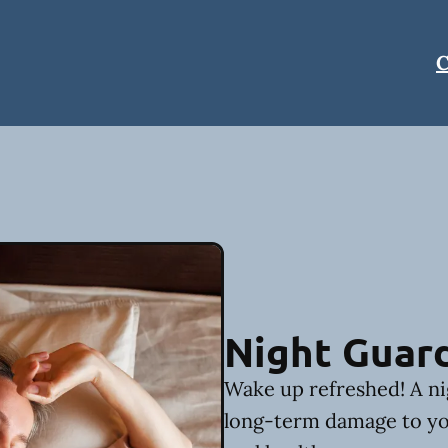
C
Night Guar
Wake up refreshed! A ni
long-term damage to yo