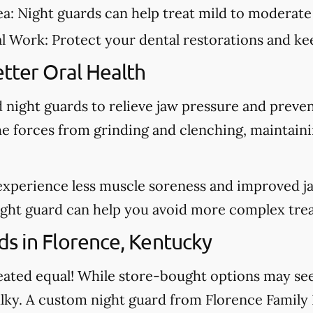
ea:
Night guards can help treat mild to moderate
al Work:
Protect your dental restorations and kee
tter Oral Health
night guards to relieve jaw pressure and preve
he forces from grinding and clenching, maintain
experience less muscle soreness and improved j
night guard can help you avoid more complex tre
s in Florence, Kentucky
created equal! While store-bought options may s
ulky. A custom night guard from Florence Family D