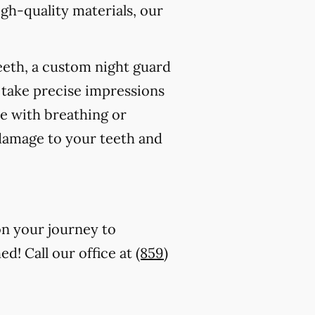
gh-quality materials, our
eeth, a custom night guard
 take precise impressions
re with breathing or
 damage to your teeth and
on your journey to
ed! Call our office at
(859)