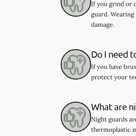
If you grind or
guard. Wearing 
damage.
Do I need t
If you have bru
protect your te
What are n
Night guards are
thermoplastic ma