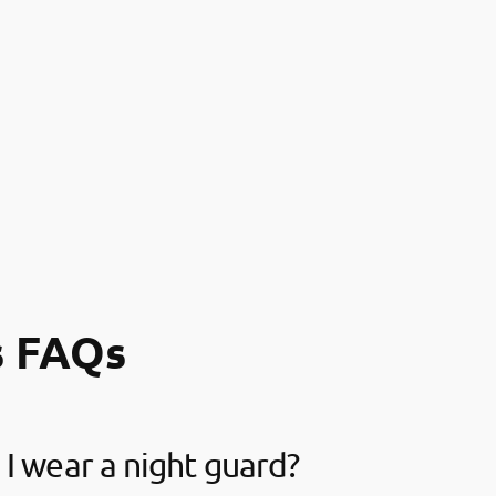
s FAQs
I wear a night guard?