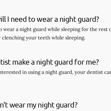
ll I need to wear a night guard?
wear a night guard while sleeping for the rest of
r clenching your teeth while sleeping.
ist make a night guard for me?
interested in using a night guard, your dentist c
on't wear my night guard?