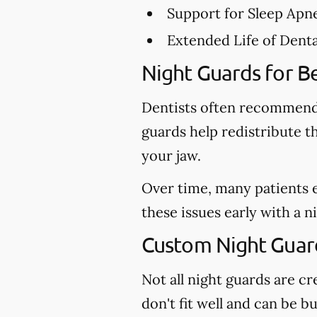
Support for Sleep Apn
Extended Life of Dent
Night Guards for Be
Dentists often recommend 
guards help redistribute t
your jaw.
Over time, many patients 
these issues early with a 
Custom Night Guard
Not all night guards are 
don't fit well and can be b