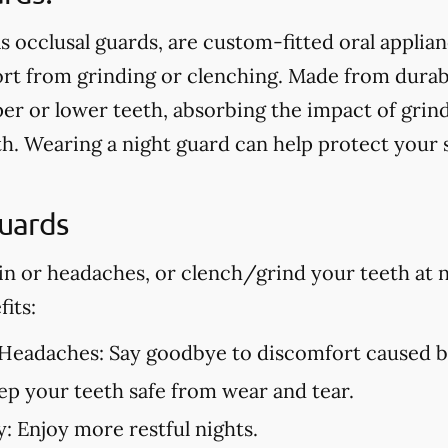
s occlusal guards, are custom-fitted oral applia
t from grinding or clenching. Made from durable
er or lower teeth, absorbing the impact of grin
h. Wearing a night guard can help protect your
Guards
in or headaches, or clench/grind your teeth at n
its:
 Headaches:
Say goodbye to discomfort caused by
p your teeth safe from wear and tear.
y:
Enjoy more restful nights.