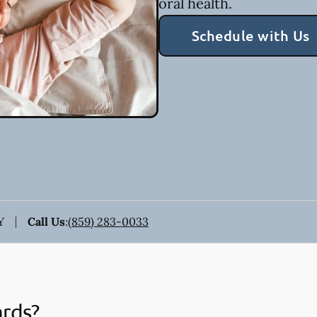
oral health.
Schedule with Us
Y
Call Us
:
(859) 283-0033
ards?