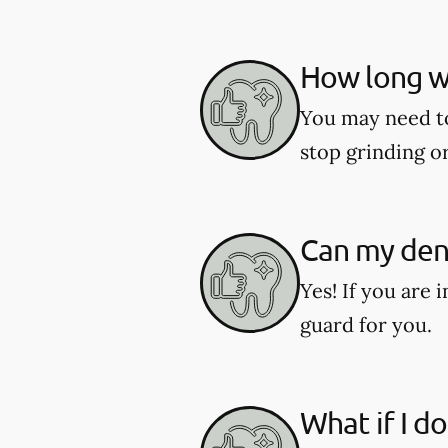
How long wi
You may need to 
stop grinding o
Can my dent
Yes! If you are 
guard for you.
What if I d