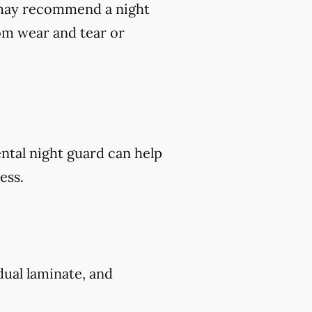
t may recommend a night
om wear and tear or
ental night guard can help
ess.
 dual laminate, and