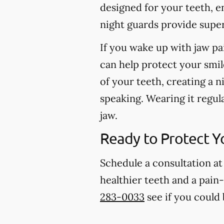
designed for your teeth, e
night guards provide super
If you wake up with jaw pa
can help protect your smil
of your teeth, creating a n
speaking. Wearing it regul
jaw.
Ready to Protect Y
Schedule a consultation at
healthier teeth and a pain-
283-0033
see if you could