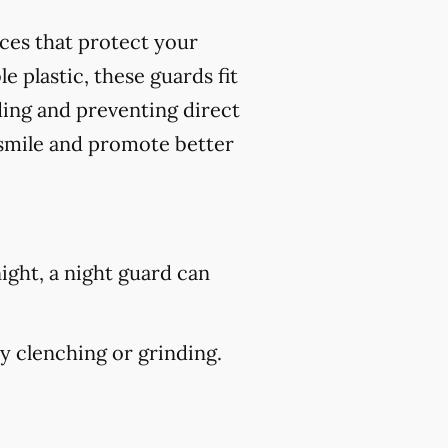
nces that protect your
 plastic, these guards fit
ding and preventing direct
 smile and promote better
ight, a night guard can
 clenching or grinding.