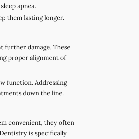
 sleep apnea.
p them lasting longer.
nt further damage. These
ing proper alignment of
aw function. Addressing
atments down the line.
eem convenient, they often
entistry is specifically