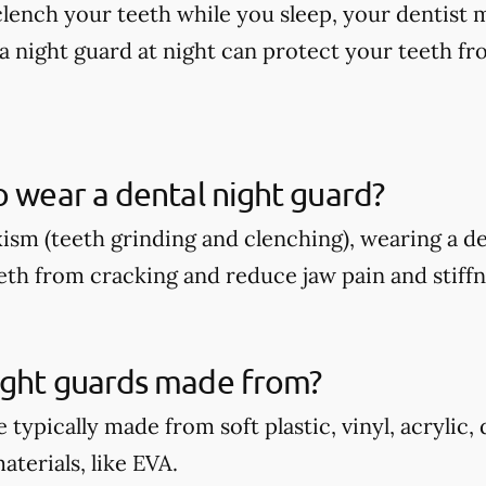
 clench your teeth while you sleep, your dentis
a night guard at night can protect your teeth fr
o wear a dental night guard?
xism (teeth grinding and clenching), wearing a d
eth from cracking and reduce jaw pain and stiffn
ight guards made from?
 typically made from soft plastic, vinyl, acrylic,
terials, like EVA.