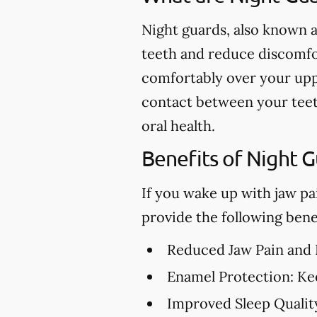
Night guards, also known a
teeth and reduce discomfor
comfortably over your upp
contact between your teet
oral health.
Benefits of Night 
If you wake up with jaw pa
provide the following benef
Reduced Jaw Pain and
Enamel Protection:
Kee
Improved Sleep Qualit